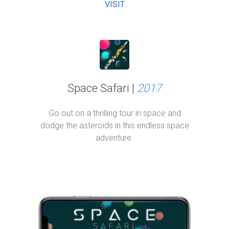
VISIT
Space Safari |
2017
Go out on a thrilling tour in space and
dodge the asteroids in this endless space
adventure.