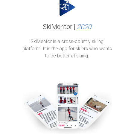
SkiMentor |
2020
SkiMentor is a cross-country skiing
platform. It is the app for skiers who wants
to be better at skiing.