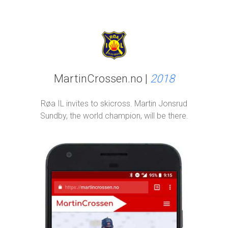
MartinCrossen.no |
2018
Røa IL invites to skicross. Martin Jonsrud
Sundby, the world champion, will be there.