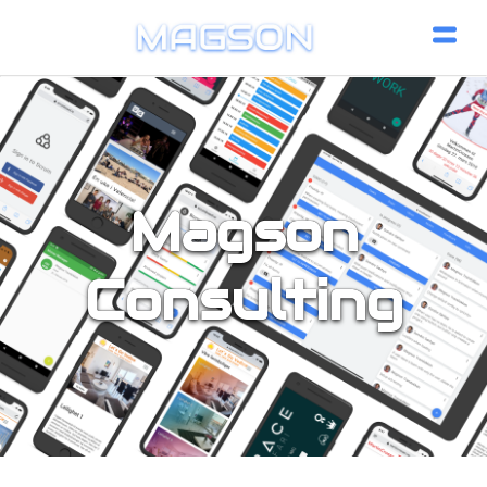
Magson
Consulting