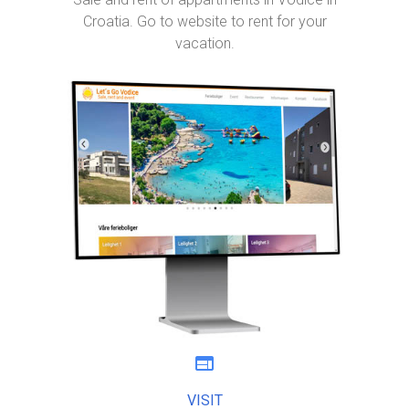
Croatia. Go to website to rent for your
vacation.
web
VISIT