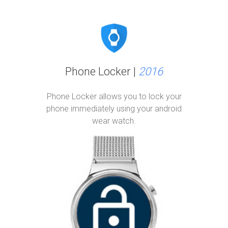
Phone Locker |
2016
Phone Locker allows you to lock your
phone immediately using your android
wear watch.