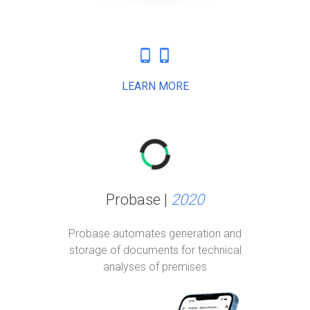
phone_android
phone_iphone
LEARN MORE
Probase |
2020
Probase automates generation and
storage of documents for technical
analyses of premises