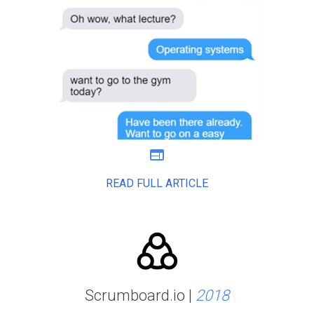
web
READ FULL ARTICLE
Scrumboard.io |
2018