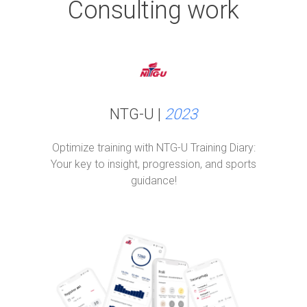
Consulting work
NTG-U |
2023
Optimize training with NTG-U Training Diary:
Your key to insight, progression, and sports
guidance!