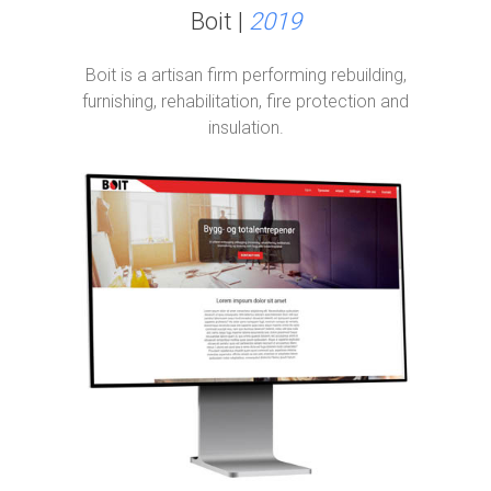
Boit |
2019
Boit is a artisan firm performing rebuilding,
furnishing, rehabilitation, fire protection and
insulation.