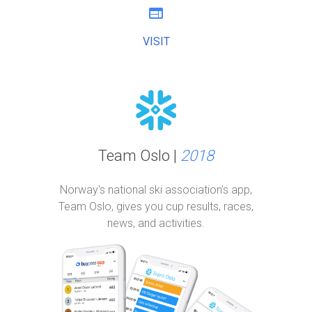
web
VISIT
Team Oslo |
2018
Norway's national ski association’s app,
Team Oslo, gives you cup results, races,
news, and activities.