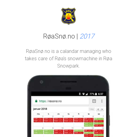
RøaSnø.no |
2017
RøaSnø.no is a calandar managing who
takes care of Røa's snowmachine in Røa
Snowpark.