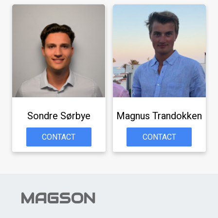
Sondre Sørbye
Magnus Trandokken
CONTACT
CONTACT
MAGSON