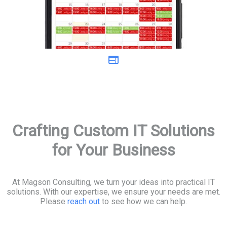
web
Crafting Custom IT Solutions
for Your Business
At Magson Consulting, we turn your ideas into practical IT
solutions. With our expertise, we ensure your needs are met.
Please
reach out
to see how we can help.