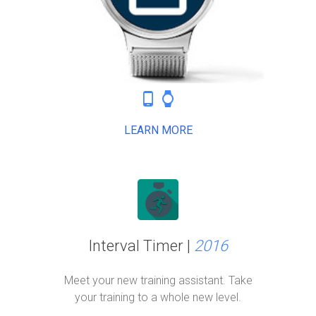
phone_android
watch
LEARN MORE
Interval Timer |
2016
Meet your new training assistant. Take
your training to a whole new level.