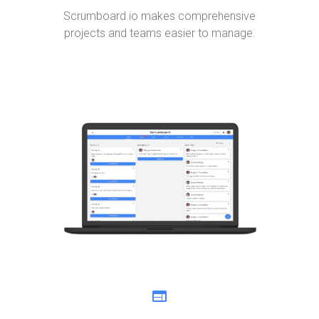
Scrumboard.io makes comprehensive
projects and teams easier to manage.
web