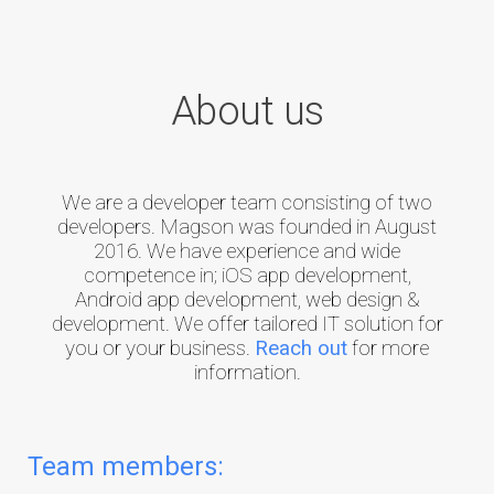
About us
We are a developer team consisting of two
developers. Magson was founded in August
2016. We have experience and wide
competence in; iOS app development,
Android app development, web design &
development. We offer tailored IT solution for
you or your business.
Reach out
for more
information.
Team members: