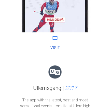
web
VISIT
Ullernsgang |
2017
The app with the latest, best and most
sensational events from life at Ullern high