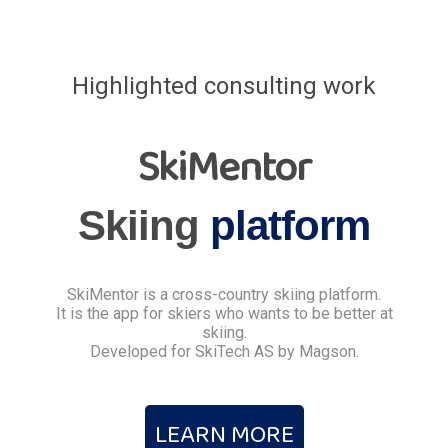
Highlighted consulting work
SkiMentor
Skiing
platform
SkiMentor is a cross-country skiing platform.
It is the app for skiers who wants to be better at
skiing.
Developed for SkiTech AS by Magson.
LEARN MORE