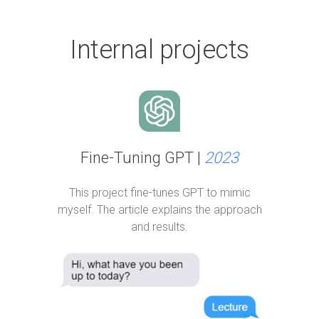
Internal projects
Fine-Tuning GPT |
2023
This project fine-tunes GPT to mimic
myself. The article explains the approach
and results.